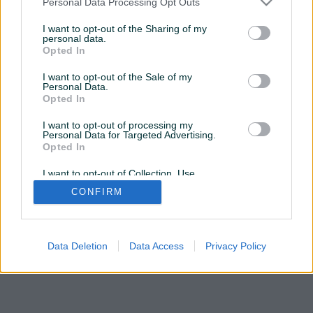
Personal Data Processing Opt Outs
OVDJE
da posjetite profil
I want to opt-out of the Sharing of my
personal data.
Opted In
Želite ovu poddomenu? Otvorite PIK Shop
I want to opt-out of the Sale of my
Personal Data.
Opted In
I want to opt-out of processing my
Personal Data for Targeted Advertising.
Opted In
I want to opt-out of Collection, Use,
Retention, Sale, and/or Sharing of my
CONFIRM
Personal Data that Is Unrelated with the
Purposes for which it was collected.
Opted Out
Data Deletion
Data Access
Privacy Policy