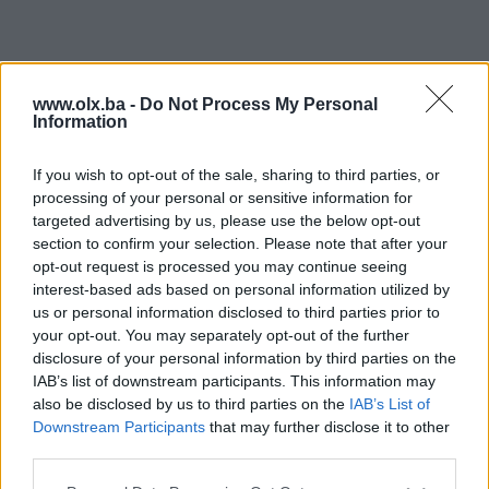
www.olx.ba -
Do Not Process My Personal
Information
If you wish to opt-out of the sale, sharing to third parties, or
processing of your personal or sensitive information for
targeted advertising by us, please use the below opt-out
section to confirm your selection. Please note that after your
opt-out request is processed you may continue seeing
interest-based ads based on personal information utilized by
us or personal information disclosed to third parties prior to
your opt-out. You may separately opt-out of the further
disclosure of your personal information by third parties on the
IAB’s list of downstream participants. This information may
also be disclosed by us to third parties on the
IAB’s List of
Downstream Participants
that may further disclose it to other
third parties.
Poddomene su dostupne samo za PIK Shopove. Kliknite